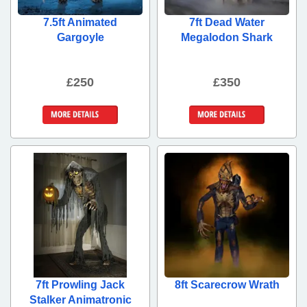
7.5ft Animated
7ft Dead Water
Gargoyle
Megalodon Shark
£250
£350
More Details
More Details
7ft Prowling Jack
8ft Scarecrow Wrath
Stalker Animatronic