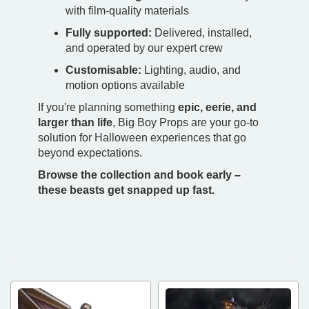
with film-quality materials
Fully supported:
Delivered, installed,
and operated by our expert crew
Customisable:
Lighting, audio, and
motion options available
If you're planning something
epic, eerie, and
larger than life
, Big Boy Props are your go-to
solution for Halloween experiences that go
beyond expectations.
Browse the collection and book early –
these beasts get snapped up fast.