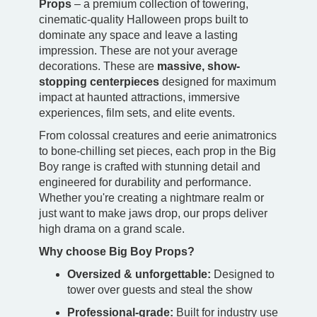
Props
– a premium collection of towering,
cinematic-quality Halloween props built to
dominate any space and leave a lasting
impression. These are not your average
decorations. These are
massive, show-
stopping centerpieces
designed for maximum
impact at haunted attractions, immersive
experiences, film sets, and elite events.
From colossal creatures and eerie animatronics
to bone-chilling set pieces, each prop in the Big
Boy range is crafted with stunning detail and
engineered for durability and performance.
Whether you're creating a nightmare realm or
just want to make jaws drop, our props deliver
high drama on a grand scale.
Why choose Big Boy Props?
Oversized & unforgettable:
Designed to
tower over guests and steal the show
Professional-grade:
Built for industry use