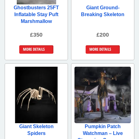
Ghostbusters 25FT
Giant Ground-
Inflatable Stay Puft
Breaking Skeleton
Marshmallow
£350
£200
More Details
More Details
Giant Skeleton
Pumpkin Patch
Spiders
Watchman – Live