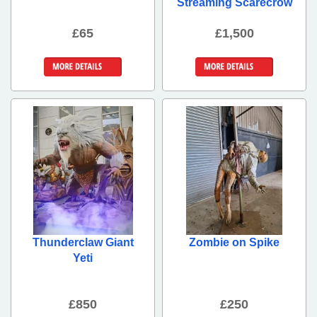
Streaming Scarecrow
£65
£1,500
More Details
More Details
Thunderclaw Giant
Zombie on Spike
Yeti
£850
£250