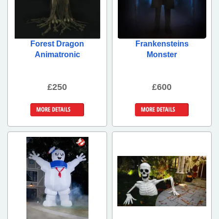
Forest Dragon
Frankensteins
Animatronic
Monster
£250
£600
More Details
More Details