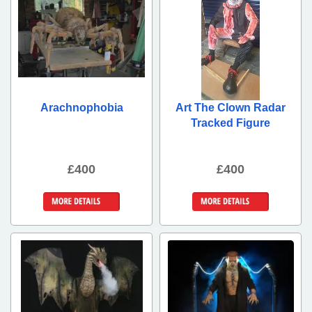
Arachnophobia
Art The Clown Radar
Tracked Figure
£400
£400
More Details
More Details