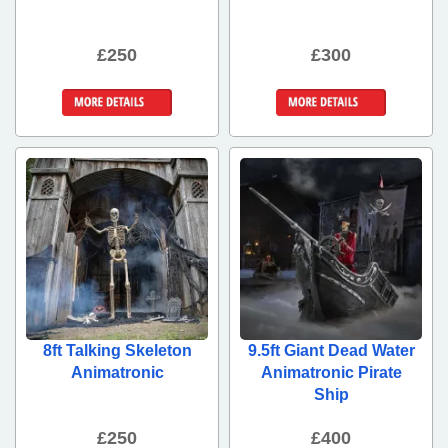
£250
£300
More Details
More Details
8ft Talking Skeleton
9.5ft Giant Dead Water
Animatronic
Animatronic Pirate
Ship
£250
£400