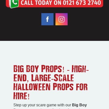
Big Boy Props! - High-
End, Large-Scale
Halloween Props for
Hire!
Step up your scare game with our
Big Boy