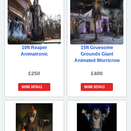
10ft Reaper
15ft Gruesome
Animatronic
Grounds Giant
Animated Worricrow
£250
£400
More Details
More Details