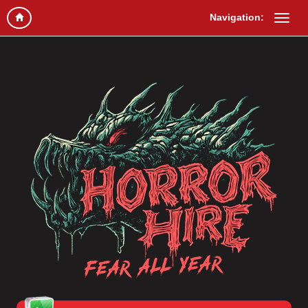
Navigation: