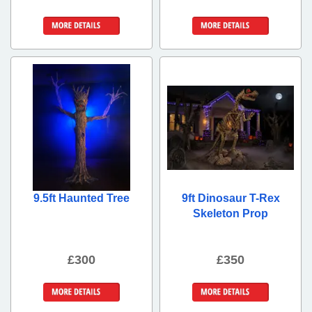
More Details
More Details
9.5ft Haunted Tree
9ft Dinosaur T-Rex
Skeleton Prop
£300
£350
More Details
More Details