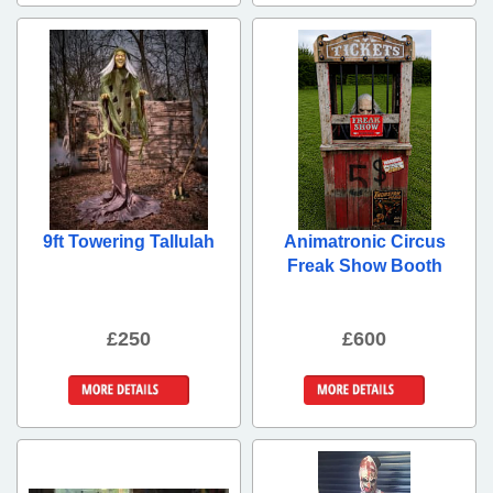
9ft Towering Tallulah
Animatronic Circus
Freak Show Booth
£250
£600
More Details
More Details