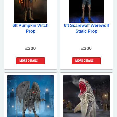
6ft Pumpkin Witch
6ft Scarewolf Werewolf
Prop
Static Prop
£300
£300
More Details
More Details