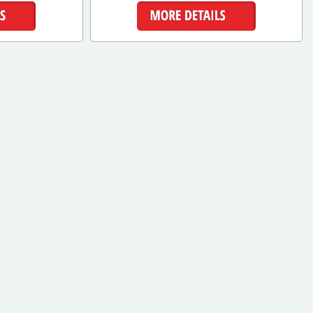
ls
More Details