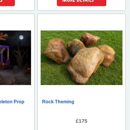
ls
More Details
eleton Prop
Rock Theming
£175