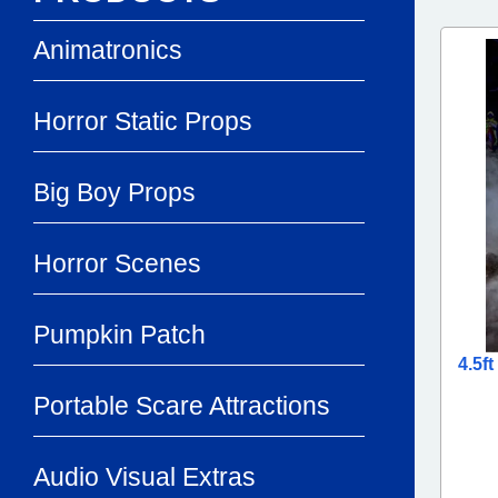
Animatronics
Horror Static Props
Big Boy Props
Horror Scenes
Pumpkin Patch
4.5f
Portable Scare Attractions
Audio Visual Extras