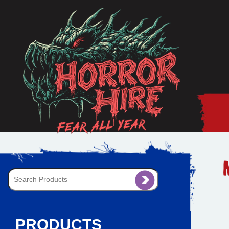
PRODUCTS