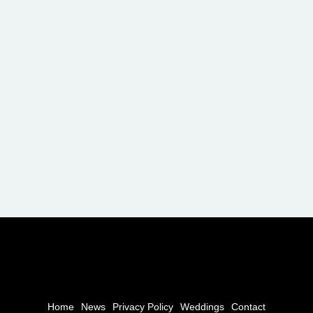
Home
News
Privacy Policy
Weddings
Contact