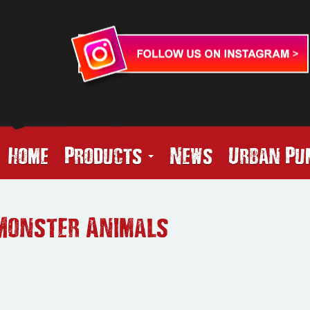
Home
Products
News
Urban Pu
Monster Animals