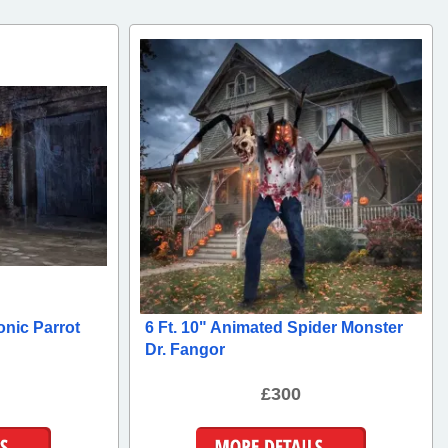
onic Parrot
6 Ft. 10" Animated Spider Monster
Dr. Fangor
£300