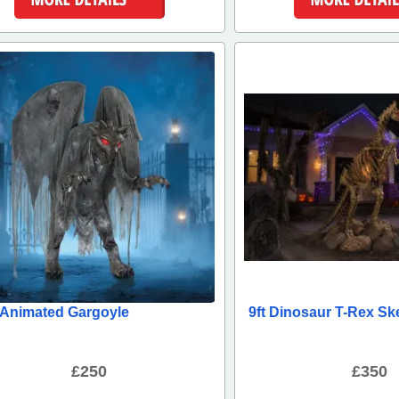
More Details
More Detai
t Animated Gargoyle
9ft Dinosaur T-Rex Sk
£250
£350