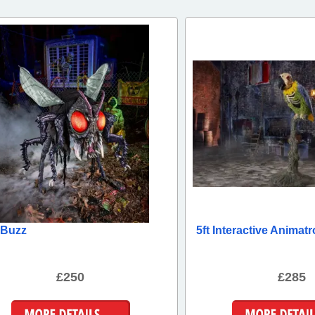
t Buzz
5ft Interactive Animatr
£250
£285