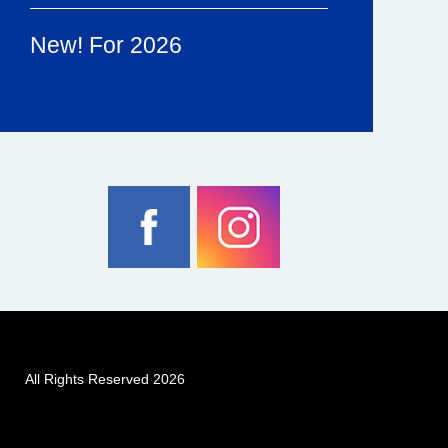
New! For 2026
All Rights Reserved 2026