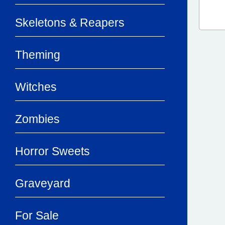
Skeletons & Reapers
Theming
Witches
Zombies
Horror Sweets
Graveyard
For Sale