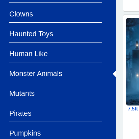
Clowns
Haunted Toys
Human Like
Monster Animals
Mutants
7.5f
Pirates
Pumpkins