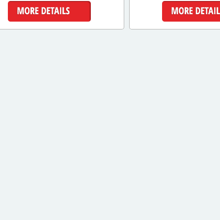
More Details
More Detai