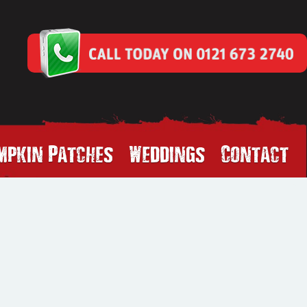
mpkin Patches
Weddings
Contact