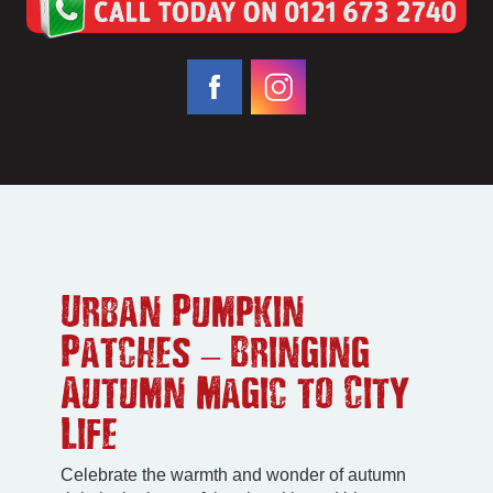
Urban Pumpkin
Patches – Bringing
Autumn Magic to City
Life
Celebrate the warmth and wonder of autumn