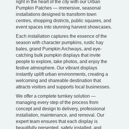
right in the heart of the city with our Urban
Pumpkin Patches — immersive, seasonal
installations designed to transform town
centres, shopping districts, public squares, and
event spaces into stunning harvest showcases.
Each installation captures the essence of the
season with character pumpkins, rustic hay
bales, grand Pumpkin Archways, and eye-
catching bulk pumpkin displays that invite
people to explore, take photos, and enjoy the
festive atmosphere. Our vibrant displays
instantly uplift urban environments, creating a
welcoming and shareable destination that
attracts visitors and supports local businesses.
We offer a complete turnkey solution —
managing every step of the process from
concept and design to delivery, professional
installation, maintenance, and removal. Our
expert team ensures that each display is
beautifully presented, safely installed, and