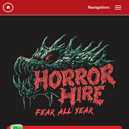
Navigation: