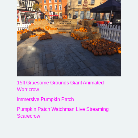
15ft Gruesome Grounds Giant Animated
Worricrow
Immersive Pumpkin Patch
Pumpkin Patch Watchman Live Streaming
Scarecrow