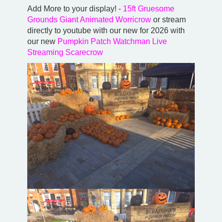
Add More to your display! -
15ft Gruesome
Grounds Giant Animated Worricrow
or stream
directly to youtube with our new for 2026 with
our new
Pumpkin Patch Watchman Live
Streaming Scarecrow