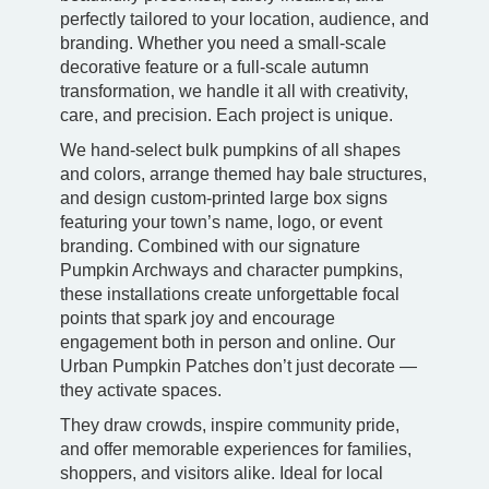
perfectly tailored to your location, audience, and
branding. Whether you need a small-scale
decorative feature or a full-scale autumn
transformation, we handle it all with creativity,
care, and precision. Each project is unique.
We hand-select bulk pumpkins of all shapes
and colors, arrange themed hay bale structures,
and design custom-printed large box signs
featuring your town’s name, logo, or event
branding. Combined with our signature
Pumpkin Archways and character pumpkins,
these installations create unforgettable focal
points that spark joy and encourage
engagement both in person and online. Our
Urban Pumpkin Patches don’t just decorate —
they activate spaces.
They draw crowds, inspire community pride,
and offer memorable experiences for families,
shoppers, and visitors alike. Ideal for local