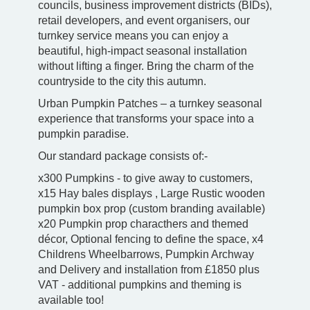
councils, business improvement districts (BIDs),
retail developers, and event organisers, our
turnkey service means you can enjoy a
beautiful, high-impact seasonal installation
without lifting a finger. Bring the charm of the
countryside to the city this autumn.
Urban Pumpkin Patches – a turnkey seasonal
experience that transforms your space into a
pumpkin paradise.
Our standard package consists of:-
x300 Pumpkins - to give away to customers,
x15 Hay bales displays , Large Rustic wooden
pumpkin box prop (custom branding available)
x20 Pumpkin prop characthers and themed
décor, Optional fencing to define the space, x4
Childrens Wheelbarrows, Pumpkin Archway
and Delivery and installation from £1850 plus
VAT - additional pumpkins and theming is
available too!