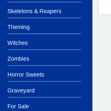
Skeletons & Reapers
Theming
Witches
Zombies
Horror Sweets
Graveyard
For Sale