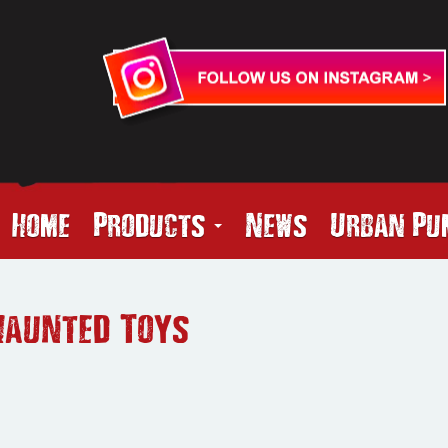
Home
Products
News
Urban Pu
Haunted Toys