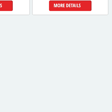
ls
More Details