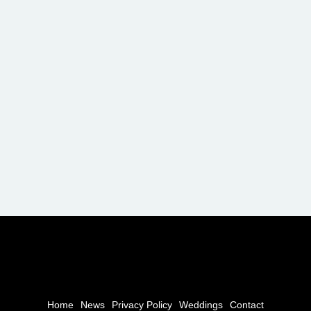
Home
News
Privacy Policy
Weddings
Contact