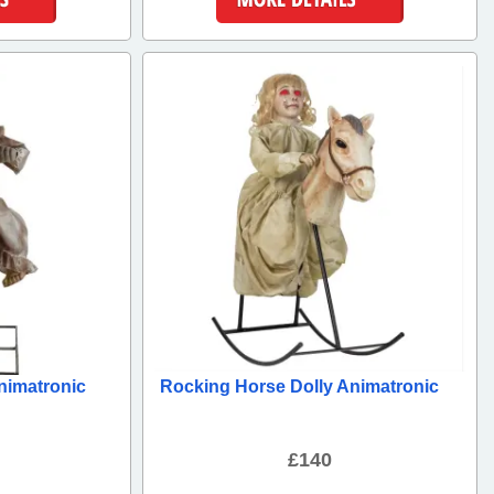
ls
More Details
nimatronic
Rocking Horse Dolly Animatronic
£140