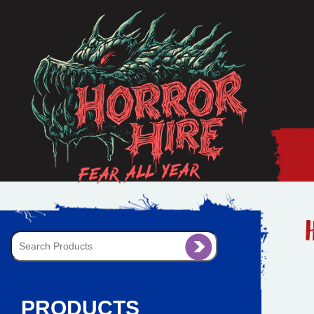
PRODUCTS