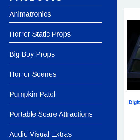
Animatronics
Horror Static Props
Big Boy Props
Horror Scenes
Pumpkin Patch
Digi
Portable Scare Attractions
Audio Visual Extras