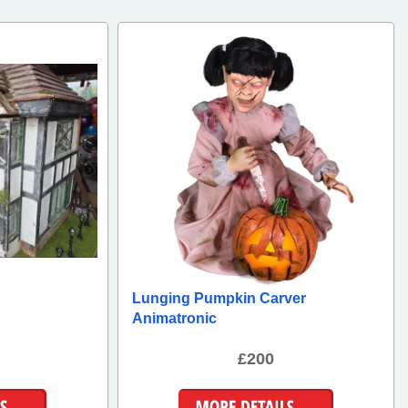
Lunging Pumpkin Carver
Animatronic
£200