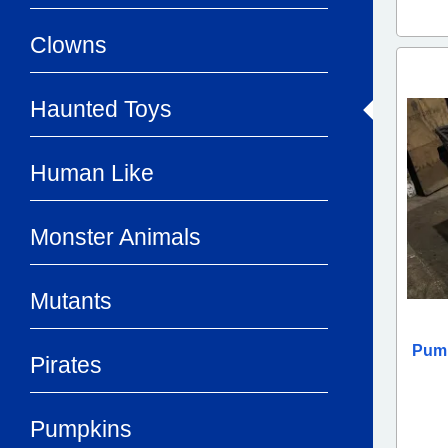
Clowns
Haunted Toys
Human Like
Monster Animals
Mutants
Pump
Pirates
Pumpkins