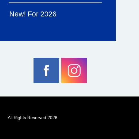
New! For 2026
All Rights Reserved 2026