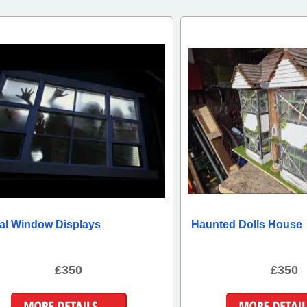
tal Window Displays
Haunted Dolls House
£350
£350