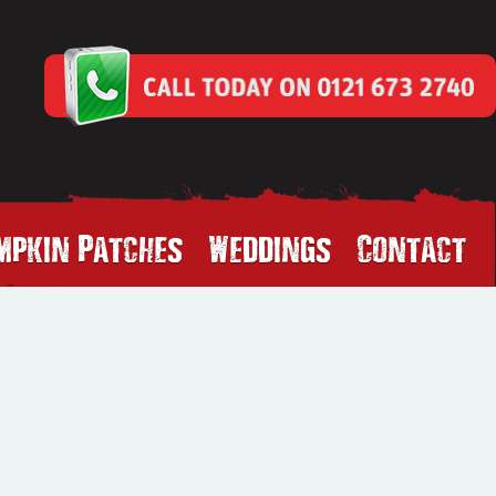
mpkin Patches
Weddings
Contact