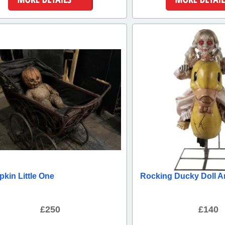
More Details
More Detai
kin Little One
Rocking Ducky Doll A
£250
£140