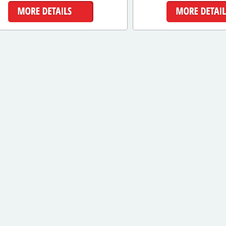
More Details
More Detai