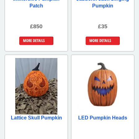
Patch
Pumpkin
£850
£35
More Details
More Details
Lattice Skull Pumpkin
LED Pumpkin Heads