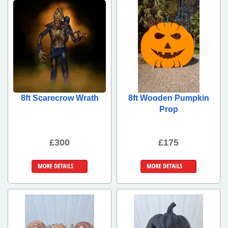
8ft Scarecrow Wrath
8ft Wooden Pumpkin
Prop
£300
£175
More Details
More Details