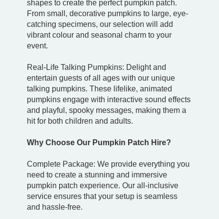
shapes to create the perfect pumpkin patch.
From small, decorative pumpkins to large, eye-
catching specimens, our selection will add
vibrant colour and seasonal charm to your
event.
Real-Life Talking Pumpkins: Delight and
entertain guests of all ages with our unique
talking pumpkins. These lifelike, animated
pumpkins engage with interactive sound effects
and playful, spooky messages, making them a
hit for both children and adults.
Why Choose Our Pumpkin Patch Hire?
Complete Package: We provide everything you
need to create a stunning and immersive
pumpkin patch experience. Our all-inclusive
service ensures that your setup is seamless
and hassle-free.