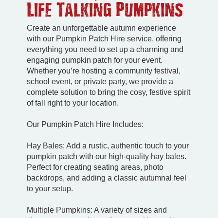
Life Talking Pumpkins
Create an unforgettable autumn experience
with our Pumpkin Patch Hire service, offering
everything you need to set up a charming and
engaging pumpkin patch for your event.
Whether you’re hosting a community festival,
school event, or private party, we provide a
complete solution to bring the cosy, festive spirit
of fall right to your location.
Our Pumpkin Patch Hire Includes:
Hay Bales: Add a rustic, authentic touch to your
pumpkin patch with our high-quality hay bales.
Perfect for creating seating areas, photo
backdrops, and adding a classic autumnal feel
to your setup.
Multiple Pumpkins: A variety of sizes and