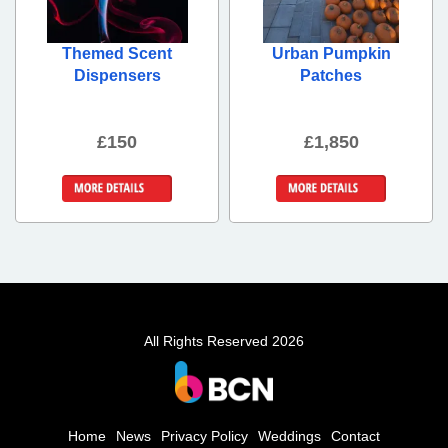
Themed Scent
Urban Pumpkin
Dispensers
Patches
£150
£1,850
More Details
More Details
All Rights Reserved 2026
Home
News
Privacy Policy
Weddings
Contact