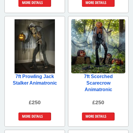
More Details
More Details
7ft Prowling Jack
7ft Scorched
Stalker Animatronic
Scarecrow
Animatronic
£250
£250
More Details
More Details