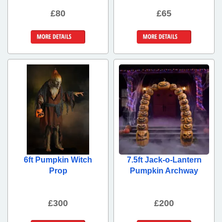
£80
£65
More Details
More Details
6ft Pumpkin Witch
7.5ft Jack-o-Lantern
Prop
Pumpkin Archway
£300
£200