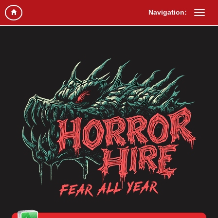
Navigation: