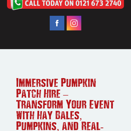
Immersive Pumpkin
Patch Hire –
Transform Your Event
with Hay Bales,
Pumpkins, and Real-