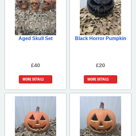
Aged Skull Set
Black Horror Pumpkin
£40
£20
More Details
More Details