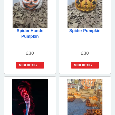
Spider Hands
Spider Pumpkin
Pumpkin
£30
£30
More Details
More Details