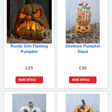
Rustic Grin Flaming
Skeleton Pumpkin
Pumpkin
Stack
£25
£30
More Details
More Details