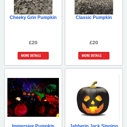
Cheeky Grin Pumpkin
Classic Pumpkin
£20
£20
More Details
More Details
Immersive Pumpkin
Jabberin Jack Singing