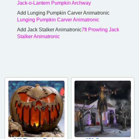
Jack-o-Lantern Pumpkin Archway
Add Lunging Pumpkin Carver Animatronic
Lunging Pumpkin Carver Animatronic
Add Jack Stalker Animatronic
7ft Prowling Jack
Stalker Animatronic