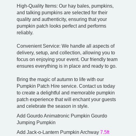
High-Quality Items: Our hay bales, pumpkins,
and talking pumpkins are selected for their
quality and authenticity, ensuring that your
pumpkin patch looks perfect and performs
reliably.
Convenient Service: We handle all aspects of
delivery, setup, and collection, allowing you to
focus on enjoying your event. Our friendly team
ensures everything is in place and ready to go.
Bring the magic of autumn to life with our
Pumpkin Patch Hire service. Contact us today
to create a delightful and memorable pumpkin
patch experience that will enchant your guests
and celebrate the season in style.
Add Gourdo Animatronic Pumpkin Gourdo
Jumping Pumpkin
Add Jack-o-Lantern Pumpkin Archway
7.5ft