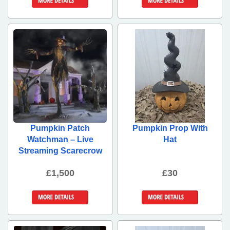
More Details
More Details
Pumpkin Patch
Pumpkin Prop With
Watchman – Live
Hat
Streaming Scarecrow
£1,500
£30
More Details
More Details