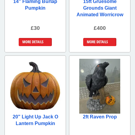
14" Flaming Burlap
15ft Gruesome
Pumpkin
Grounds Giant
Animated Worricrow
£30
£400
More Details
More Details
20" Light Up Jack O
2ft Raven Prop
Lantern Pumpkin