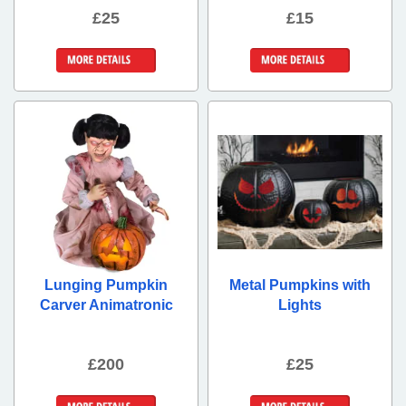
£25
£15
More Details
More Details
Lunging Pumpkin
Metal Pumpkins with
Carver Animatronic
Lights
£200
£25