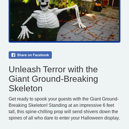
Unleash Terror with the
Giant Ground-Breaking
Skeleton
Get ready to spook your guests with the Giant Ground-
Breaking Skeleton! Standing at an impressive 6 feet
tall, this spine-chilling prop will send shivers down the
spines of all who dare to enter your Halloween display.