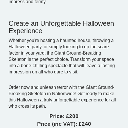
impress and terrify.
Create an Unforgettable Halloween
Experience
Whether you're hosting a haunted house, throwing a
Halloween party, or simply looking to up the scare
factor in your yard, the Giant Ground-Breaking
Skeleton is the perfect choice. Transform your space
into a bone-chilling spectacle that will leave a lasting
impression on all who dare to visit.
Order now and unleash terror with the Giant Ground-
Breaking Skeleton in Nationwide! Get ready to make
this Halloween a truly unforgettable experience for all
who cross its path.
Price:
£200
Price (inc VAT):
£240