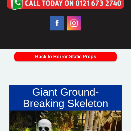
Back to Horror Static Props
Giant Ground-
Breaking Skeleton