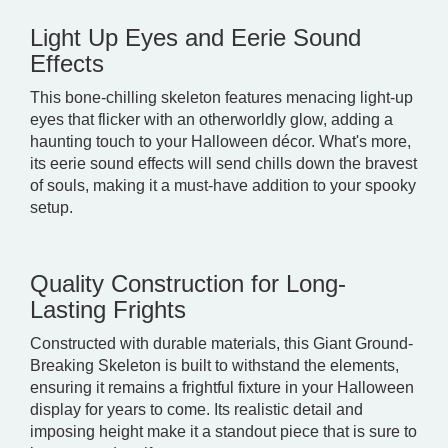
Light Up Eyes and Eerie Sound
Effects
This bone-chilling skeleton features menacing light-up
eyes that flicker with an otherworldly glow, adding a
haunting touch to your Halloween décor. What's more,
its eerie sound effects will send chills down the bravest
of souls, making it a must-have addition to your spooky
setup.
Quality Construction for Long-
Lasting Frights
Constructed with durable materials, this Giant Ground-
Breaking Skeleton is built to withstand the elements,
ensuring it remains a frightful fixture in your Halloween
display for years to come. Its realistic detail and
imposing height make it a standout piece that is sure to