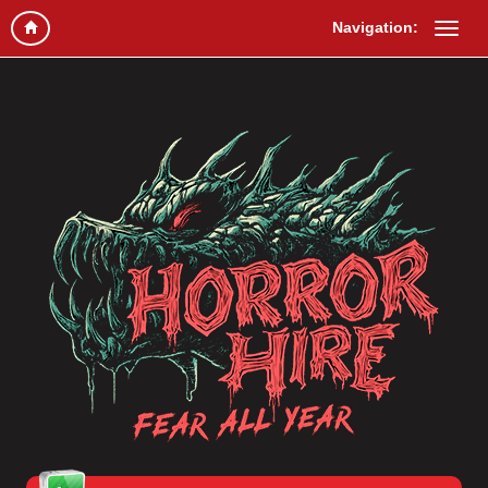
Navigation: